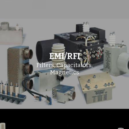
EMI/RFI
Filters, Capacitators,
Magnetics