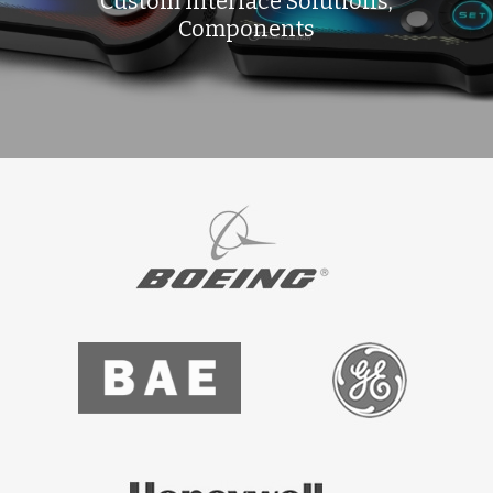
Custom Interface Solutions,
Components