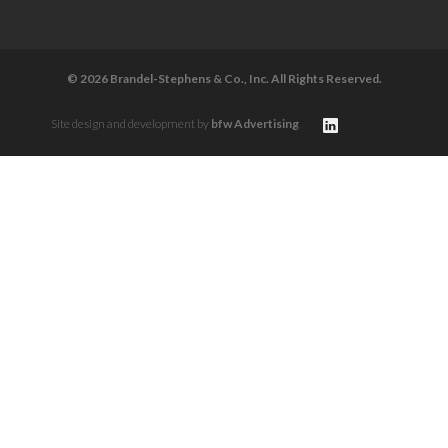
© 2026 Brandel-Stephens & Co., Inc. All Rights Reserved.
Site design and development by
bfw Advertising