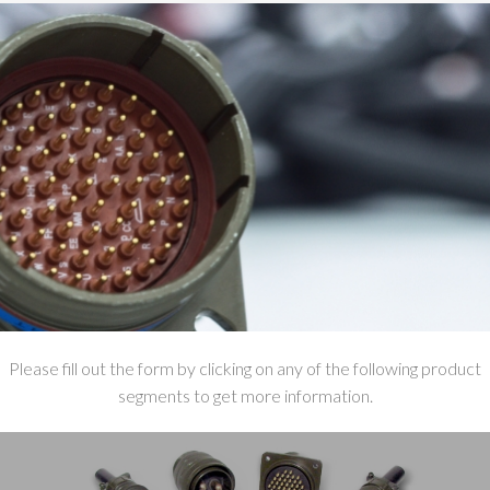
Please fill out the form by clicking on any of the following product
segments to get more information.