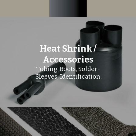
Heat Shrink /
Accessories
Tubing, Boots, Solder-
Sleeves, Identification