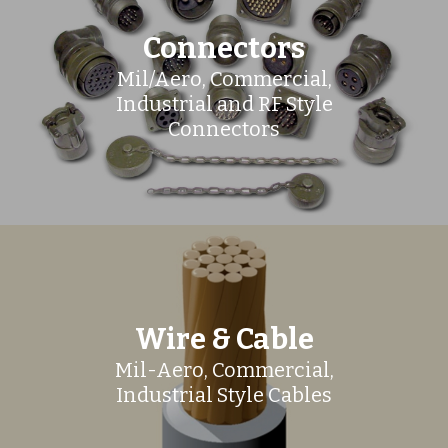
Connectors
Mil/Aero, Commercial,
Industrial and RF Style
Connectors
Wire & Cable
Mil-Aero, Commercial,
Industrial Style Cables