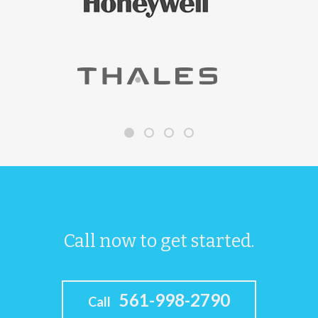
Call now to get started.
561-998-2790
Call