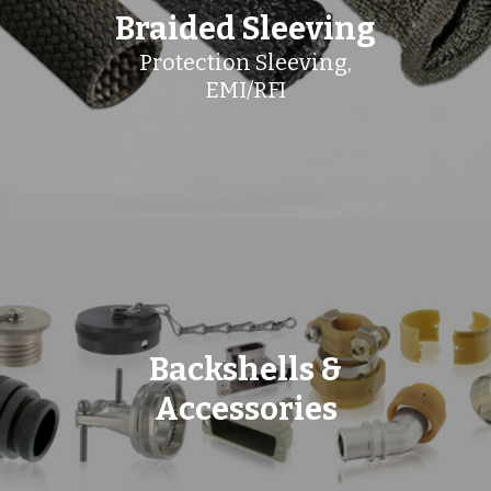
Braided Sleeving
Protection Sleeving,
EMI/RFI
Backshells &
Accessories