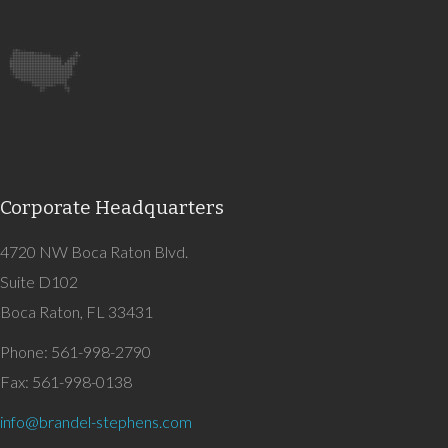
Corporate Headquarters
4720 NW Boca Raton Blvd.
Suite D102
Boca Raton, FL 33431
Phone: 561-998-2790
Fax: 561-998-0138
info@brandel-stephens.com