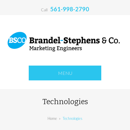
561-998-2790
Call
MENU
Technologies
Home
»
Technologies