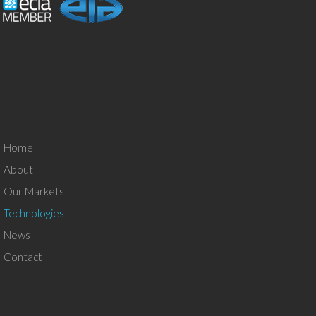
Home
About
Our Markets
Technologies
News
Contact