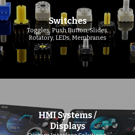
Switches
Toggles, Push Button, Slides,
Rotatory, LEDs, Membranes
HMI Systems /
Displays