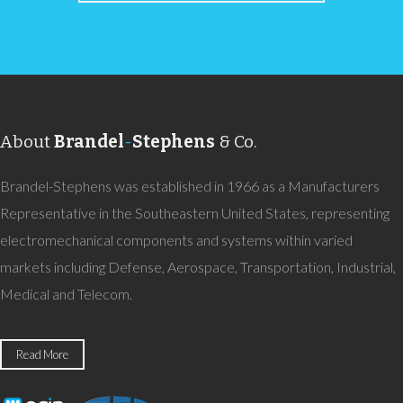
About
Brandel
-
Stephens
& Co.
Brandel-Stephens was established in 1966 as a Manufacturers
Representative in the Southeastern United States, representing
electromechanical components and systems within varied
markets including Defense, Aerospace, Transportation, Industrial,
Medical and Telecom.
Read More